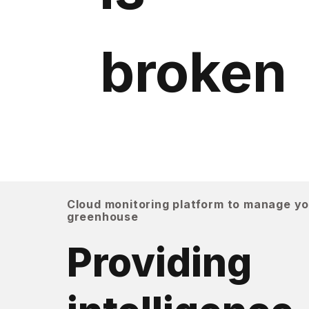
broken
Cloud monitoring platform to manage y
greenhouse
Providing