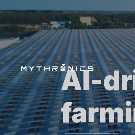
AI-dr
farm