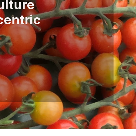
ulture
centric