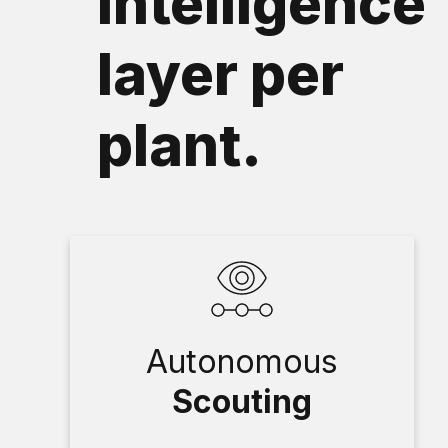
intelligence
layer per
plant.
Autonomous
Scouting