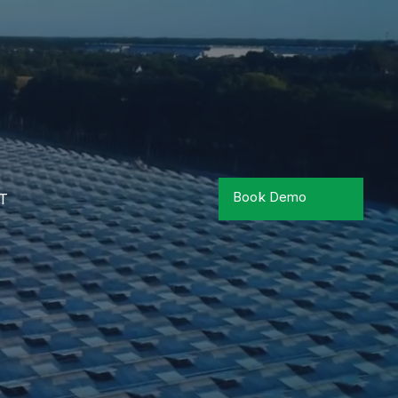
Book Demo
T