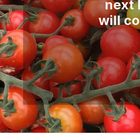
next 
will c