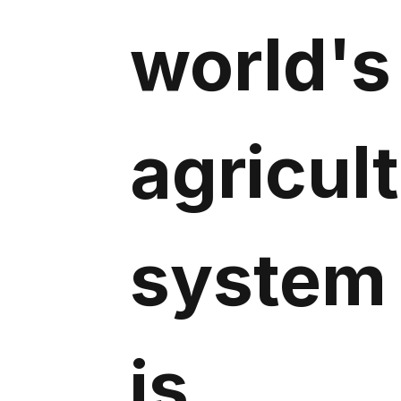
world's
agricul
system
is