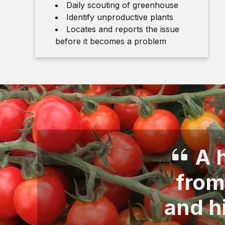
Daily scouting of greenhouse
Identify unproductive plants
Locates and reports the issue
before it becomes a problem
A h
from
and h