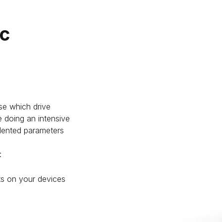
ic
se which drive
 doing an intensive
edented parameters
:
ts on your devices