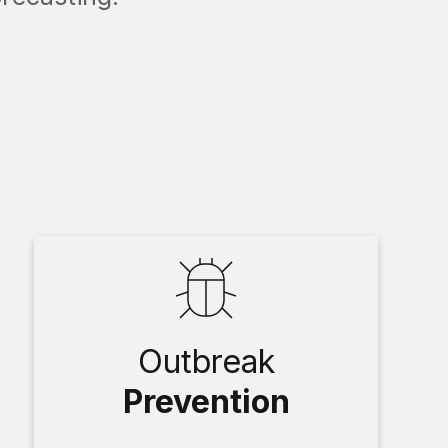
Outbreak
Prevention