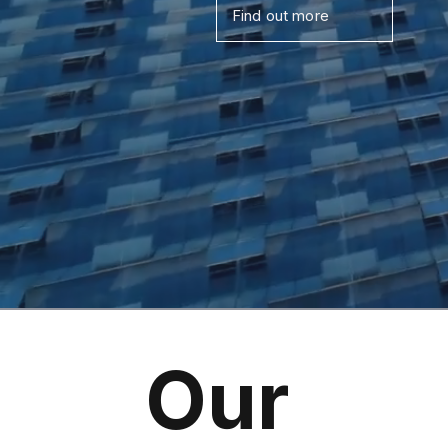
Find out more
Our