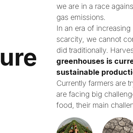
we are in a race again
gas emissions.
In an era of increasing
scarcity, we cannot c
ture
did traditionally. Harve
greenhouses is curre
sustainable product
Currently farmers are t
are facing big challeng
food, their main challe