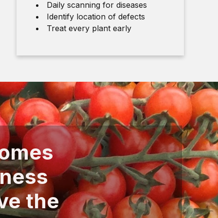
Daily scanning for diseases
Identify location of defects
Treat every plant early
comes
iness
ve the