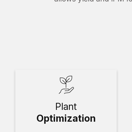
Plant
Optimization