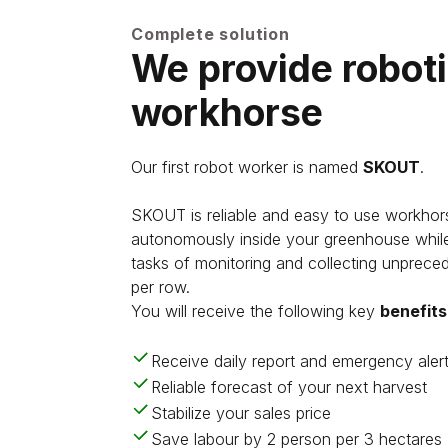
Complete solution
We provide robot
workhorse
Our first robot worker is named
SKOUT
.
SKOUT is reliable and easy to use workhor
autonomously inside your greenhouse while
tasks of monitoring and collecting unprec
per row.
You will receive the following key
benefits
Receive daily report and emergency aler
Reliable forecast of your next harvest
Stabilize your sales price
Save labour by 2 person per 3 hectares