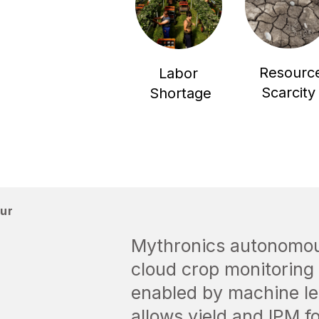
Resourc
Labor
Scarcity
Shortage
our
Mythronics autonomous
cloud crop monitoring 
enabled by machine le
allows yield and IPM f