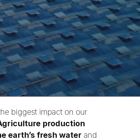
the biggest impact on our
Agriculture production
e earth’s fresh water
and