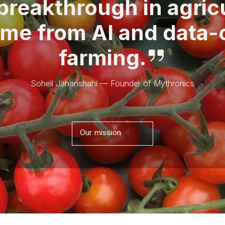
breakthrough in agric
ome from AI and data-
farming.
Soheil Jahanshahi — Founder of Mythronics
Our mission