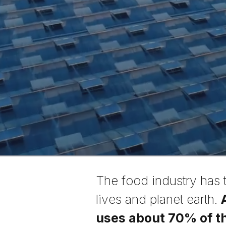
The food industry has 
lives and planet earth.
uses about 70% of th