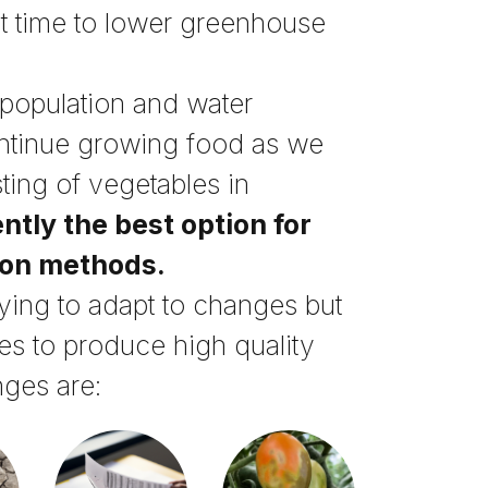
st time to lower greenhouse
 population and water
ontinue growing food as we
sting of vegetables in
ntly the best option for
ion methods.
rying to adapt to changes but
es to produce high quality
nges are: