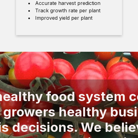
Accurate harvest prediction
Track growth rate per plant
Improved yield per plant
ealthy food system 
 growers healthy bus
is decisions. We belie