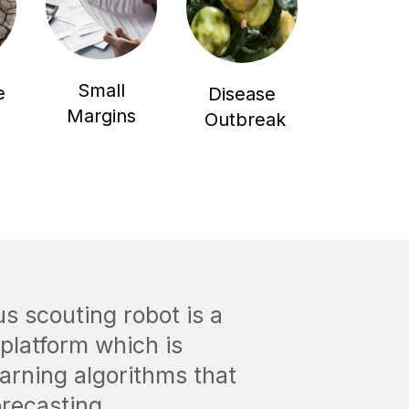
Small
e
Disease
Margins
Outbreak
 scouting robot is a
platform which is
arning algorithms that
orecasting.