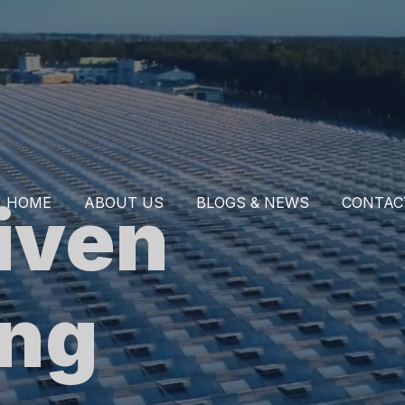
iven
HOME
ABOUT US
BLOGS & NEWS
CONTAC
ing